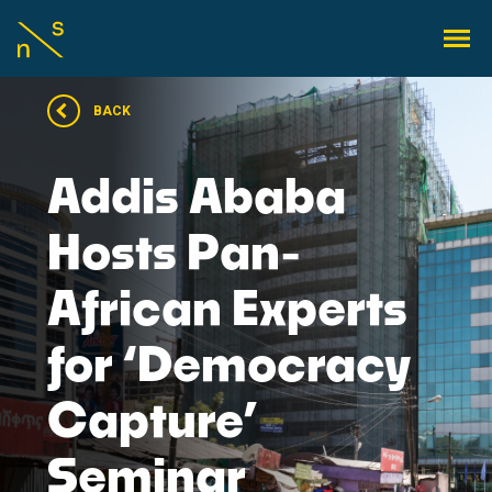
BACK
Addis Ababa
Hosts Pan-
African Experts
for ‘Democracy
Capture’
Seminar