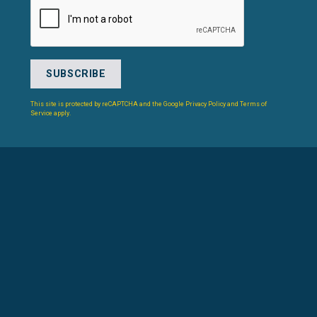
This site is protected by reCAPTCHA and the Google
Privacy Policy
and
Terms of
Service
apply.