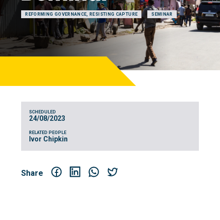
REFORMING GOVERNANCE, RESISTING CAPTURE
SEMINAR
SCHEDULED
24/08/2023
RELATED PEOPLE
Ivor Chipkin
Share